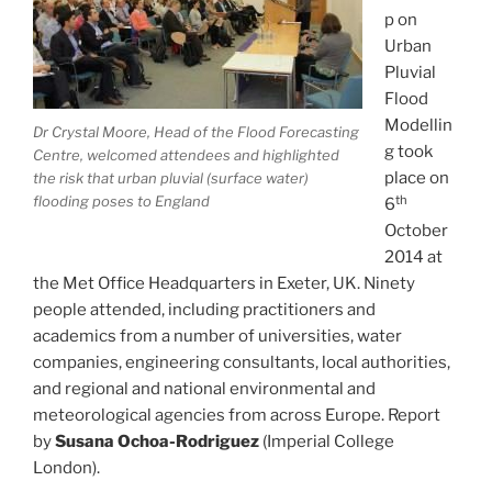
p on
Urban
Pluvial
Flood
Modellin
Dr Crystal Moore, Head of the Flood Forecasting
g took
Centre, welcomed attendees and highlighted
place on
the risk that urban pluvial (surface water)
th
flooding poses to England
6
October
2014 at
the Met Office Headquarters in Exeter, UK. Ninety
people attended, including practitioners and
academics from a number of universities, water
companies, engineering consultants, local authorities,
and regional and national environmental and
meteorological agencies from across Europe. Report
by
Susana Ochoa-Rodriguez
(Imperial College
London).