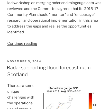
led
workshop
on merging radar and raingauge data was
reviewed and the Committee agreed that its 2015-17
Community Plan should “monitor” and “encourage”
research and operational implementation in this area
to address the gaps and realise the opportunities
identified.
“IACHUWR
Continue reading
Committee
Meeting
4th
POSTED
NOVEMBER 3, 2014
ON
November
Radar supporting flood forecasting in
2014”
Scotland
There are some
unique
challenges with
the operational
use of radar in