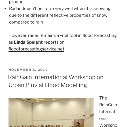
ground
Radar doesn’t perform very well when it is snowing
due to the different reflective properties of snow
compared to rain
However, radar remains a vital tool in flood forecasting
as
Linda Speight
reports
on
floodforecastingservice.net
POSTED
NOVEMBER 3, 2014
ON
RainGain International Workshop on
Urban Pluvial Flood Modelling
The
RainGain
Internati
onal
Worksho