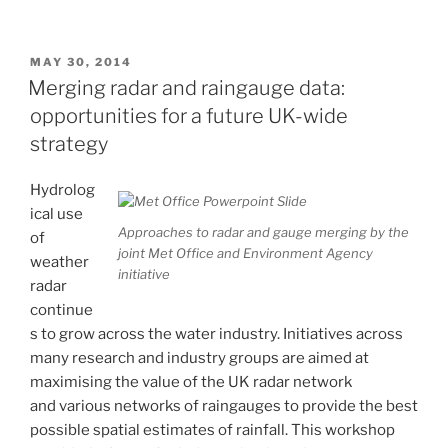
Red
Book:
Weather
POSTED
MAY 30, 2014
ON
Radar
Merging radar and raingauge data:
and
opportunities for a future UK-wide
Hydrology”
strategy
Hydrolog
ical use
Approaches to radar and gauge merging by the
of
joint Met Office and Environment Agency
weather
initiative
radar
continue
s to grow across the water industry. Initiatives across
many research and industry groups are aimed at
maximising the value of the UK radar network
and various networks of raingauges to provide the best
possible spatial estimates of rainfall. This workshop