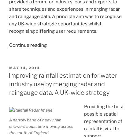
provided a forum for industry leads and experts to
share techniques and experiences in merging radar
and raingauge data. A principle aim was to recognise
any UK-wide strategic opportunities whilst
recognising differing user requirements.
“Merging
Continue reading
radar
and
raingauge
POSTED
MAY 14, 2014
ON
data:
Improving rainfall estimation for water
opportunities
industry use by merging radar and
for
raingauge data: A UK-wide strategy
a
future
Providing the best
UK-
possible spatial
wide
A narrow band of heavy rain
representation of
strategy”
showers squall line moving across
rainfall is vital to
the south of England
support