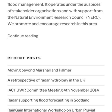
data:
flood management. It operates under the auspices
A
of stakeholder organisations and with support from
UK-
the Natural Environment Research Council (NERC).
wide
We promote and encourage research in this area.
strategy”
“Radar
Continue reading
Hydrology
in
the
RECENT POSTS
UK”
Moving beyond Marshall and Palmer
A retrospective of radar hydrology in the UK
IACHUWR Committee Meeting 4th November 2014
Radar supporting flood forecasting in Scotland
RainGain International Workshop on Urban Pluvial