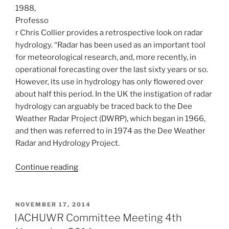
1988,
Professo
r Chris Collier provides a retrospective look on radar
hydrology. “Radar has been used as an important tool
for meteorological research, and, more recently, in
operational forecasting over the last sixty years or so.
However, its use in hydrology has only flowered over
about half this period. In the UK the instigation of radar
hydrology can arguably be traced back to the Dee
Weather Radar Project (DWRP), which began in 1966,
and then was referred to in 1974 as the Dee Weather
Radar and Hydrology Project.
“A
Continue reading
retrospective
of
radar
POSTED
NOVEMBER 17, 2014
ON
hydrology
IACHUWR Committee Meeting 4th
in