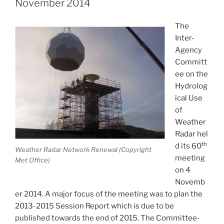
November 2014
the
UK”
The
Inter-
Agency
Committ
ee on the
Hydrolog
ical Use
of
Weather
Radar hel
th
d its 60
Weather Radar Network Renewal (Copyright
meeting
Met Office)
on 4
Novemb
er 2014. A major focus of the meeting was to plan the
2013-2015 Session Report which is due to be
published towards the end of 2015. The Committee-