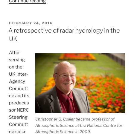
“Moving
Continue reading
beyond
Marshall
and
POSTED
FEBRUARY 24, 2016
ON
Palmer”
A retrospective of radar hydrology in the
UK
After
serving
on the
UK Inter-
Agency
Committ
ee and its
predeces
sor NERC
Steering
Christopher G. Collier became professor of
Committ
Atmospheric Science at the National Centre for
ee since
Atmospheric Science in 2009