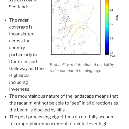
Scotland:
The radar
coverage is
inconsistent
across the
country,
particularly in
Dumfries and
Probability of detection of rainfall by
Galloway and the
radar compared to rainguage
Highlands,
including
Inverness
The mountainous nature of the landscape means that
the radar might not be able to “see” in all directions as
the beam is blocked by hills
The post processing algorithms do not fully account
for orographic enhancement of rainfall over high