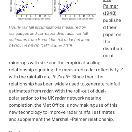
Palmer
(1948)
publishe
d their
Hourly rainfall accumulations measured by
raingauges and corresponding radar rainfall
paper on
estimates from Hameldon Hill radar between
the
01:00 and 06:00 GMT, 4 June 2015.
distributi
on of
raindrops with size and the empirical scaling
relationship equating the measured radar reflectivity,
Z
b
with the rainfall rate,
R
:
Z
=
aR
. Since then, the
relationship has been widely used to generate rainfall
estimates from radar. With the roll-out of dual-
polarisation to the UK radar network nearing
completion, the Met Office is now making use of this
new technology to improve radar rainfall estimates
and supplement the Marshall–Palmer relationship.