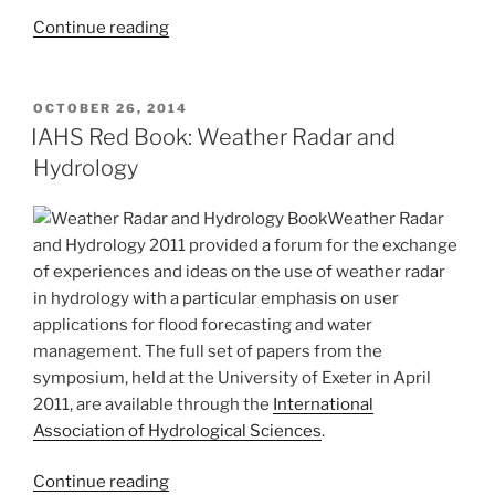
“RainGain
Continue reading
International
Workshop
on
POSTED
OCTOBER 26, 2014
ON
Urban
IAHS Red Book: Weather Radar and
Pluvial
Hydrology
Flood
Modelling”
Weather Radar
and Hydrology 2011 provided a forum for the exchange
of experiences and ideas on the use of weather radar
in hydrology with a particular emphasis on user
applications for flood forecasting and water
management. The full set of papers from the
symposium, held at the University of Exeter in April
2011, are available through the
International
Association of Hydrological Sciences
.
“IAHS
Continue reading