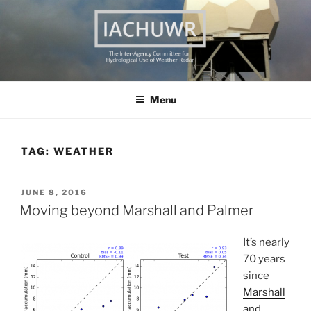
Skip
to
content
THE INTER AGENCY
The Inter Agency Committee on the Hydrological Use of Weather
Radar
COMMITTEE ON THE
Menu
HYDROLOGICAL USE OF
WEATHER RADAR
TAG:
WEATHER
POSTED
JUNE 8, 2016
ON
Moving beyond Marshall and Palmer
It’s nearly
70 years
since
Marshall
and