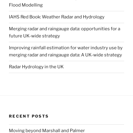
Flood Modelling
IAHS Red Book: Weather Radar and Hydrology
Merging radar and raingauge data: opportunities for a
future UK-wide strategy
Improving rainfall estimation for water industry use by
merging radar and raingauge data: A UK-wide strategy
Radar Hydrology in the UK
RECENT POSTS
Moving beyond Marshall and Palmer