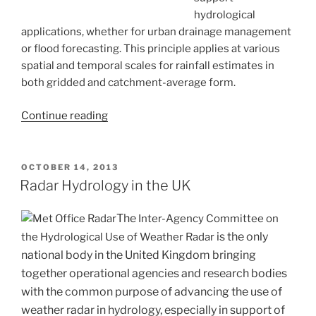
hydrological
applications, whether for urban drainage management
or flood forecasting. This principle applies at various
spatial and temporal scales for rainfall estimates in
both gridded and catchment-average form.
“Improving
Continue reading
rainfall
estimation
for
POSTED
OCTOBER 14, 2013
ON
water
Radar Hydrology in the UK
industry
use
The
Inter-Agency Committee on
by
is the only
the Hydrological Use of Weather Radar
merging
national body in the United Kingdom bringing
radar
together operational agencies and research bodies
and
with the common purpose of advancing the use of
raingauge
weather radar in hydrology, especially in support of