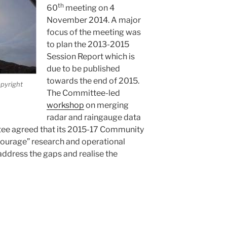
th
60
meeting on 4
November 2014. A major
focus of the meeting was
to plan the 2013-2015
Session Report which is
due to be published
towards the end of 2015.
pyright
The Committee-led
workshop
on merging
radar and raingauge data
ee agreed that its 2015-17 Community
courage” research and operational
address the gaps and realise the