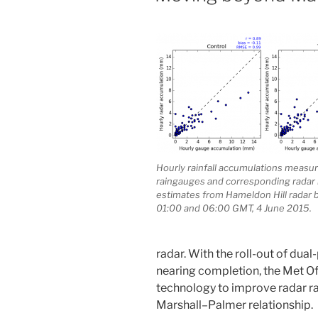
Hourly rainfall accumulations measu
raingauges and corresponding radar r
estimates from Hameldon Hill radar
01:00 and 06:00 GMT, 4 June 2015.
radar. With the roll-out of dua
nearing completion, the Met Of
technology to improve radar ra
Marshall–Palmer relationship.