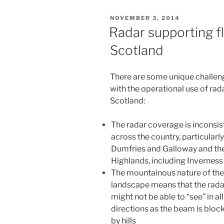
November
POSTED
NOVEMBER 3, 2014
2014”
ON
Radar supporting f
Scotland
There are some unique challen
with the operational use of rada
Scotland:
The radar coverage is inconsis
across the country, particularly
Dumfries and Galloway and th
Highlands, including Inverness
The mountainous nature of the
landscape means that the rada
might not be able to “see” in all
directions as the beam is bloc
by hills