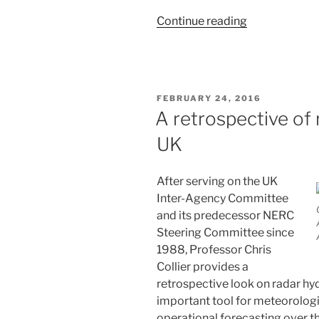
“Moving
Continue reading
beyond
Marshall
and
Palmer”
POSTED
FEBRUARY 24, 2016
ON
A retrospective of 
UK
After serving on the UK
Inter-Agency Committee
and its predecessor NERC
Steering Committee since
1988, Professor Chris
Collier provides a
retrospective look on radar hy
important tool for meteorologic
operational forecasting over the