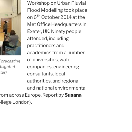
Workshop on Urban Pluvial
Flood Modelling took place
th
on 6
October 2014 at the
Met Office Headquarters in
Exeter, UK. Ninety people
attended, including
practitioners and
academics from a number
of universities, water
Forecasting
companies, engineering
hlighted
ter)
consultants, local
authorities, and regional
and national environmental
rom across Europe. Report by
Susana
ollege London).