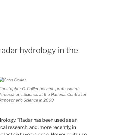
radar hydrology in the
Christopher G. Collier became professor of
Atmospheric Science at the National Centre for
Atmospheric Science in 2009
drology. “Radar has been used as an
al research, and, more recently, in
 last sixty years or so. However, its use