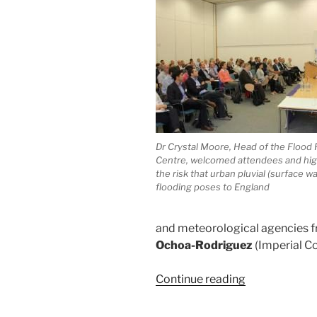
Dr Crystal Moore, Head of the Flood 
Centre, welcomed attendees and hig
the risk that urban pluvial (surface wa
flooding poses to England
and meteorological agencies f
Ochoa-Rodriguez
(Imperial C
“RainGain
Continue reading
International
Workshop