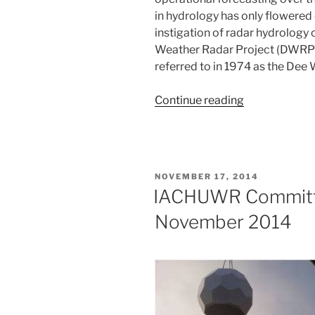
in hydrology has only flowered o
instigation of radar hydrology
Weather Radar Project (DWRP),
referred to in 1974 as the Dee
“A
Continue reading
retrospective
of
radar
hydrology
POSTED
NOVEMBER 17, 2014
in
ON
IACHUWR Committ
the
November 2014
UK”