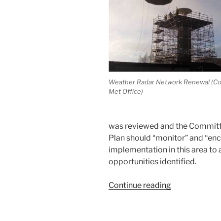
Weather Radar Network Renewal (Co
Met Office)
was reviewed and the Committ
Plan should “monitor” and “en
implementation in this area to 
opportunities identified.
“IACHUWR
Continue reading
Committee
Meeting
4th