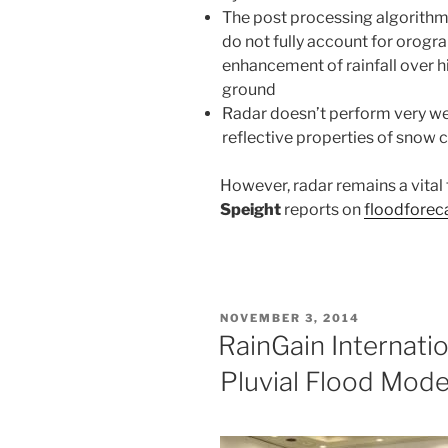
The post processing algorith
do not fully account for orogr
enhancement of rainfall over h
ground
Radar doesn’t perform very wel
reflective properties of snow 
However, radar remains a vital 
Speight
reports
on
floodforec
POSTED
NOVEMBER 3, 2014
ON
RainGain Internati
Pluvial Flood Mode