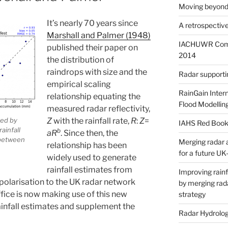
Moving beyond
It’s nearly 70 years since
A retrospective
Marshall and Palmer (1948)
IACHUWR Comm
published their paper on
2014
the distribution of
raindrops with size and the
Radar supportin
empirical scaling
RainGain Inter
relationship equating the
Flood Modellin
measured radar reflectivity,
Z
with the rainfall rate,
R
:
Z
=
red by
IAHS Red Book
ainfall
b
aR
. Since then, the
 between
Merging radar 
relationship has been
for a future UK
widely used to generate
rainfall estimates from
Improving rainf
l-polarisation to the UK radar network
by merging rad
fice is now making use of this new
strategy
infall estimates and supplement the
Radar Hydrolog