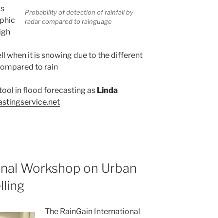
ms
Probability of detection of rainfall by
aphic
radar compared to rainguage
igh
l when it is snowing due to the different
compared to rain
tool in flood forecasting as
Linda
astingservice.net
onal Workshop on Urban
lling
The RainGain International