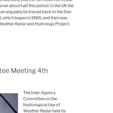
ver about half this period. In the UK the
 can arguably be traced back to the Dee
 which began in 1966, and then was
 Weather Radar and Hydrology Project.
ee Meeting 4th
The Inter-Agency
Committee on the
Hydrological Use of
Weather Radar held its