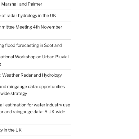
 Marshall and Palmer
 of radar hydrology in the UK
ittee Meeting 4th November
g flood forecasting in Scotland
national Workshop on Urban Pluvial
g
: Weather Radar and Hydrology
and raingauge data: opportunities
-wide strategy
all estimation for water industry use
ar and raingauge data: A UK-wide
y in the UK