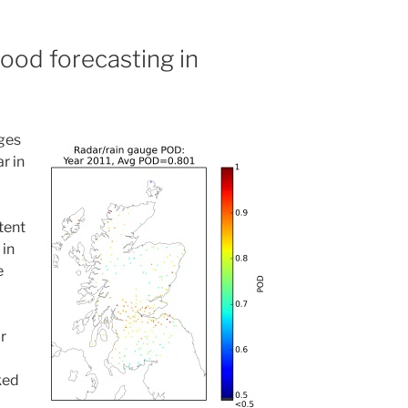
lood forecasting in
ges
r in
tent
 in
e
r
ked